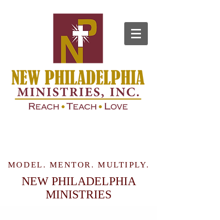
MODEL. MENTOR. MULTIPLY.
NEW PHILADELPHIA
MINISTRIES