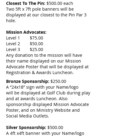
Closest To The Pin:
$500.00 each
Two 5ft x 7ft pole banners will be
displayed at our closest to the Pin Par 3
hole.
Mission Advocates:
Level 1 $75.00
Level 2 $50.00
Level 3 $25.00
Any donation to the mission will have
their name displayed on our Mission
Advocate Poster that will be displayed at
Registration & Awards Luncheon.
Bronze Sponsorship:
$250.00
A “24x18” sign with your Name/logo
will be displayed at Golf Club during play
and at awards Luncheon. Also
sponsorship displayed Mission Advocate
Poster, and on Ministry Website and
Social Media Outlets.
Silver Sponsorship:
$500.00
A 4ft x4ft banner with your Name/logo