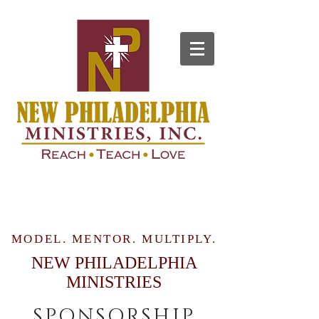
MODEL. MENTOR. MULTIPLY.
NEW PHILADELPHIA
MINISTRIES
SPONSORSHIP