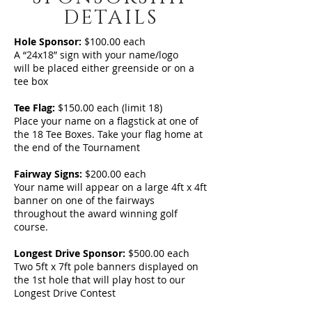
DETAILS
Hole Sponsor:
$100.00 each
A “24x18” sign with your name/logo
will be placed either greenside or on a
tee box
Tee Flag:
$150.00 each (limit 18)
Place your name on a flagstick at one of
the 18 Tee Boxes. Take your flag home at
the end of the Tournament
Fairway Signs:
$200.00 each
Your name will appear on a large 4ft x 4ft
banner on one of the fairways
throughout the award winning golf
course.
Longest Drive Sponsor:
$500.00 each
Two 5ft x 7ft pole banners displayed on
the 1st hole that will play host to our
Longest Drive Contest