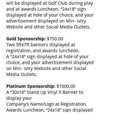
will be displayed at Golf Club during play
and at awards Luncheon. “24x18” sign
displayed at hole of your choice, and your
advertisement displayed on Min- istry
Website and other Social Media Outlets.
Gold Sponsorship:
$750.00
Two 5ftx7ft banners displayed at
registration, and awards luncheon,
A “24x18” sign displayed at hole of your
choice, and your advertisement displayed
on Min- istry Website and other Social
Media Outlets.
Platinum Sponsorship:
$1000.00
A “30x16” Stand Up Vinyl X Banner to
display your
Company’s Name/Logo at Registration,
Awards Luncheon, “24x18” sign displayed
at hole of your choice, and your
advertisement displayed on Ministry
Website and other Social Media Outlets.