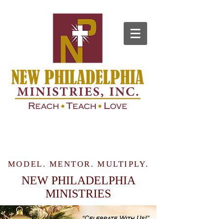
MODEL. MENTOR. MULTIPLY.
NEW PHILADELPHIA
MINISTRIES