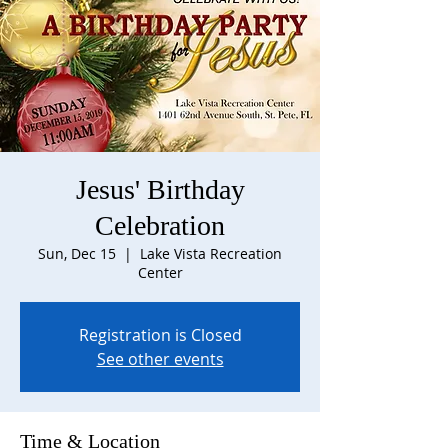
Jesus' Birthday
Celebration
Sun, Dec 15
  |  
Lake Vista Recreation
Center
Registration is Closed
See other events
Time & Location