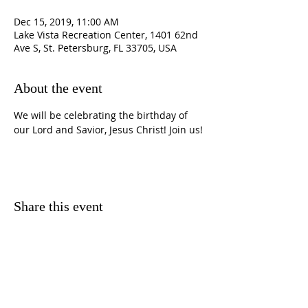
Dec 15, 2019, 11:00 AM
Lake Vista Recreation Center, 1401 62nd
Ave S, St. Petersburg, FL 33705, USA
About the event
We will be celebrating the birthday of 
our Lord and Savior, Jesus Christ! Join us! 
Share this event
CONTACT
INFORMATION