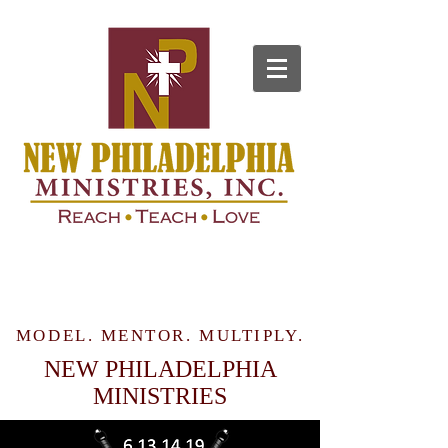
MODEL. MENTOR. MULTIPLY.
NEW PHILADELPHIA
MINISTRIES