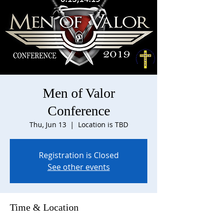
Men of Valor
Conference
Thu, Jun 13
  |  
Location is TBD
Registration is Closed
See other events
Time & Location