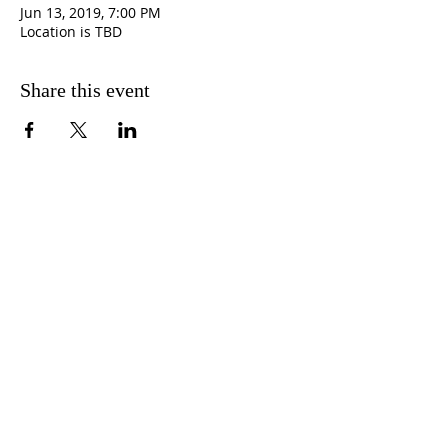
Jun 13, 2019, 7:00 PM
Location is TBD
Share this event
CONTACT
INFORMATION
3501 37th Street South,
St. Petersburg, FL. 33712
727-866-2492
info@newpministries.org
CONNECT WITH US!