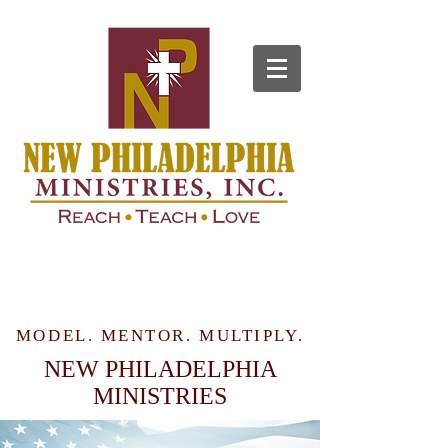
MODEL. MENTOR. MULTIPLY.
NEW PHILADELPHIA
MINISTRIES