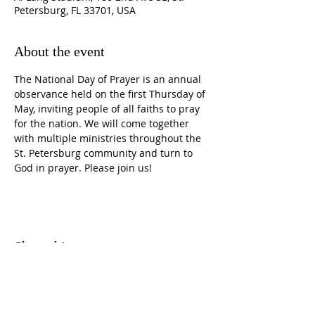
Petersburg, FL 33701, USA
About the event
The National Day of Prayer is an annual 
observance held on the first Thursday of 
May, inviting people of all faiths to pray 
for the nation. We will come together 
with multiple ministries throughout the 
St. Petersburg community and turn to 
God in prayer. Please join us!
Share this event