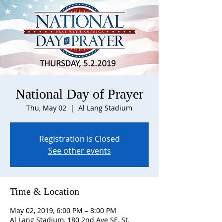
National Day of Prayer
Thu, May 02
  |  
Al Lang Stadium
Registration is Closed
See other events
Time & Location
May 02, 2019, 6:00 PM – 8:00 PM
Al Lang Stadium, 180 2nd Ave SE, St.