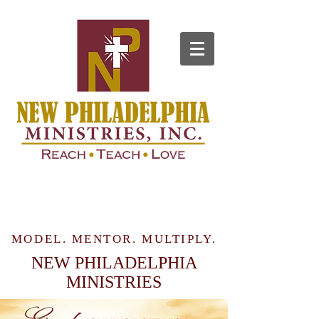
MODEL. MENTOR. MULTIPLY.
NEW PHILADELPHIA
MINISTRIES