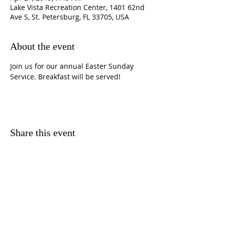
Lake Vista Recreation Center, 1401 62nd
Ave S, St. Petersburg, FL 33705, USA
About the event
Join us for our annual Easter Sunday 
Service. Breakfast will be served!
Share this event
CONTACT
INFORMATION
3501 37th Street South,