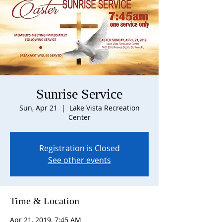
Sunrise Service
Sun, Apr 21
  |  
Lake Vista Recreation
Center
Registration is Closed
See other events
Time & Location
Apr 21, 2019, 7:45 AM