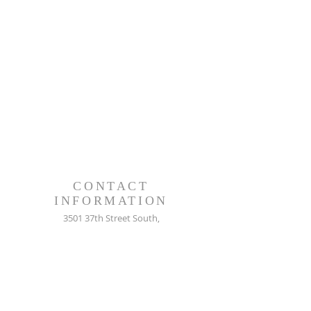
CONTACT
INFORMATION
3501 37th Street South,
St. Petersburg, FL. 33712
727-866-2492
info@newpministries.org
CONNECT WITH US!