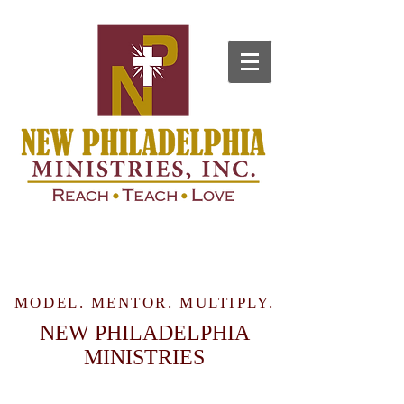
MODEL. MENTOR. MULTIPLY.
NEW PHILADELPHIA
MINISTRIES