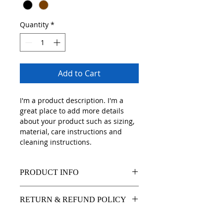
Quantity
*
Add to Cart
I'm a product description. I'm a 
great place to add more details 
about your product such as sizing, 
material, care instructions and 
cleaning instructions.
PRODUCT INFO
I'm a product detail. I'm a great 
RETURN & REFUND POLICY
place to add more information 
about your product such as sizing, 
I’m a Return and Refund policy. I’m 