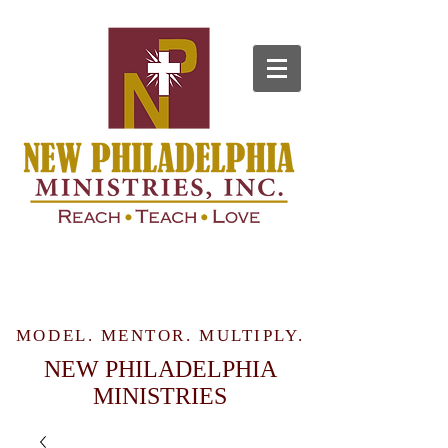
MODEL. MENTOR. MULTIPLY.
NEW PHILADELPHIA
MINISTRIES