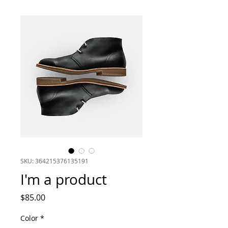
SKU: 364215376135191
I'm a product
Price
$85.00
Color
*